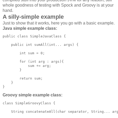
whole goodness of testing with Spock and Groovy is at your
hand.
A silly-simple example
Just to show that it works, here you go with a basic example.
Java simple example class:
public class SimpleJavaClass {

    public int sumAll(int... args) {

        int sum = 0;

        for (int arg : args){

            sum += arg;

        }

        return sum;

    }

}
Groovy simple example class:
class SimpleGroovyClass {

    String concatenateAll(char separator, String... arg