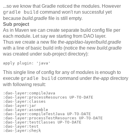
...so we know that Gradle noticed the modules. However
command won't run successful yet
gradle build
because
build.gradle
file is still empty.
Sub project
As in Maven we can create separate build config file per
each module. Let say we starting from DAO layer.
Thus we create a new file
the-app/dao-layer/build.gradle
with a line of basic build info (notice the new
build.gradle
was created under sub-project directory):
apply plugin: 'java'
This single line of config for any of modules is enough to
execute
command under
the-app
directory
gradle build
with following result:
:dao-layer:compileJava

:dao-layer:processResources UP-TO-DATE

:dao-layer:classes

:dao-layer:jar

:dao-layer:assemble

:dao-layer:compileTestJava UP-TO-DATE

:dao-layer:processTestResources UP-TO-DATE

:dao-layer:testClasses UP-TO-DATE

:dao-layer:test

:dao-layer:check
