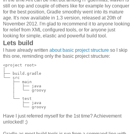
still on top and couple of others like for example Ivy conquer
for the best position, Gradle smoothly went into its mature
age. It's now available in 1.3 version, released at 20th of
November 2012. I'm glad to recommend it to anyone looking
for relief from XML configured tools, or for anyone just
looking for simple, elastic and powerful build tool.
Lets build
I have already written
about basic project structure
so I skip
this one, reminding only the basic project structure:
<project root>

│

├── build.gradle

└── src

    ├── main

    │   ├── java

    │   └── groovy

    │

    └── test

        ├── java

        └── groovy
Have I just referred myself for the 1st time? Achievement
unlocked! ;)
Gradle as most build tools is run from a command line with