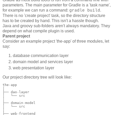
parameters. The main parameter for Gradle is a 'task name',
for example we can run a command:
.
gradle build
There is no 'create project' task, so the directory structure
has to be created by hand. This isn't a hassle though.
Java and groovy sub-folders aren't always mandatory. They
depend on what compile plugin is used.
Parent project
Consider an example project 'the-app' of three modules, let
say:
database communication layer
domain model and services layer
web presentation layer
Our project directory tree will look like:
the-app

│

├── dao-layer

│   └── src

│

├── domain-model

│   └── src

│

├── web-frontend
