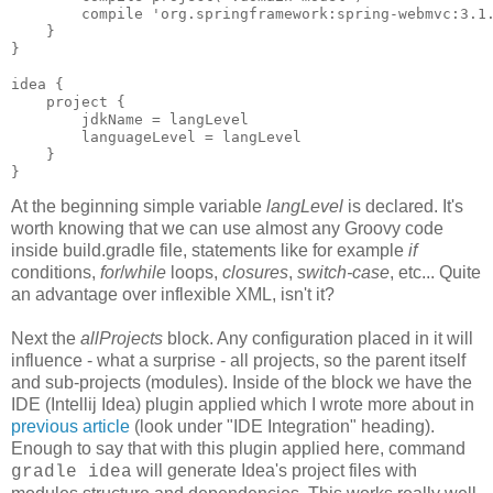
        compile 'org.springframework:spring-webmvc:3.1.
    }

}

idea {

    project {

        jdkName = langLevel

        languageLevel = langLevel

    }

}
At the beginning simple variable
langLevel
is declared. It's
worth knowing that we can use almost any Groovy code
inside build.gradle file, statements like for example
if
conditions,
for
/
while
loops,
closures
,
switch-case
, etc... Quite
an advantage over inflexible XML, isn't it?
Next the
allProjects
block. Any configuration placed in it will
influence - what a surprise - all projects, so the parent itself
and sub-projects (modules). Inside of the block we have the
IDE (Intellij Idea) plugin applied which I wrote more about in
previous article
(look under "IDE Integration" heading).
Enough to say that with this plugin applied here, command
will generate Idea's project files with
gradle idea