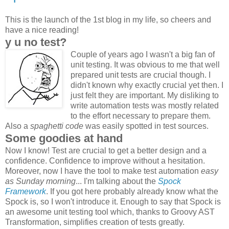
This is the launch of the 1st blog in my life, so cheers and
have a nice reading!
y u no test?
Couple of years ago I wasn't a big fan of
unit testing. It was obvious to me that well
prepared unit tests are crucial though. I
didn't known why exactly crucial yet then. I
just felt they are important. My disliking to
write automation tests was mostly related
to the effort necessary to prepare them.
Also a
spaghetti code
was easily spotted in test sources.
Some goodies at hand
Now I know! Test are crucial to get a better design and a
confidence. Confidence to improve without a hesitation.
Moreover, now I have the tool to make test automation
easy
as Sunday morning
... I'm talking about the
Spock
Framework
. If you got here probably already know what the
Spock is, so I won't introduce it. Enough to say that Spock is
an awesome unit testing tool which, thanks to Groovy AST
Transformation, simplifies creation of tests greatly.