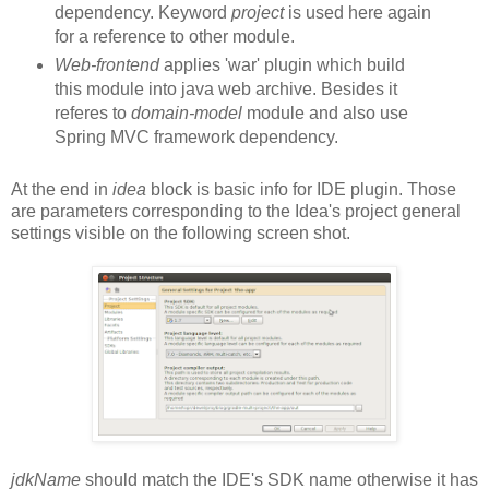
dependency. Keyword
project
is used here again
for a reference to other module.
Web-frontend
applies 'war' plugin which build
this module into java web archive. Besides it
referes to
domain-model
module and also use
Spring MVC framework dependency.
At the end in
idea
block is basic info for IDE plugin. Those
are parameters corresponding to the Idea's project general
settings visible on the following screen shot.
jdkName
should match the IDE's SDK name otherwise it has