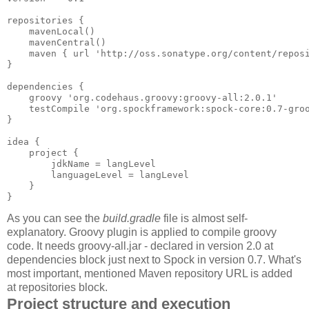
repositories {

    mavenLocal()

    mavenCentral()

    maven { url 'http://oss.sonatype.org/content/reposi
}

dependencies {

    groovy 'org.codehaus.groovy:groovy-all:2.0.1'

    testCompile 'org.spockframework:spock-core:0.7-groo
}

idea {

    project {

        jdkName = langLevel

        languageLevel = langLevel

    }

}
As you can see the
build.gradle
file is almost self-
explanatory. Groovy plugin is applied to compile groovy
code. It needs groovy-all.jar - declared in version 2.0 at
dependencies block just next to Spock in version 0.7. What's
most important, mentioned Maven repository URL is added
at repositories block.
Project structure and execution