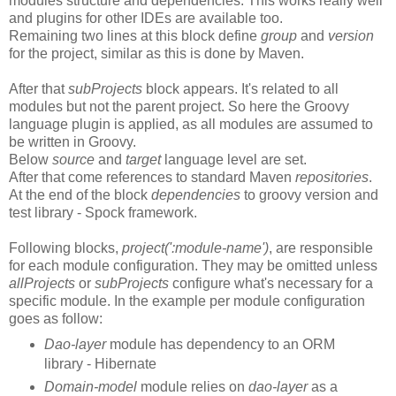
modules structure and dependencies. This works really well
and plugins for other IDEs are available too.
Remaining two lines at this block define
group
and
version
for the project, similar as this is done by Maven.
After that
subProjects
block appears. It's related to all
modules but not the parent project. So here the Groovy
language plugin is applied, as all modules are assumed to
be written in Groovy.
Below
source
and
target
language level are set.
After that come references to standard Maven
repositories
.
At the end of the block
dependencies
to groovy version and
test library - Spock framework.
Following blocks,
project(':module-name')
, are responsible
for each module configuration. They may be omitted unless
allProjects
or
subProjects
configure what's necessary for a
specific module. In the example per module configuration
goes as follow:
Dao-layer
module has dependency to an ORM
library - Hibernate
Domain-model
module relies on
dao-layer
as a