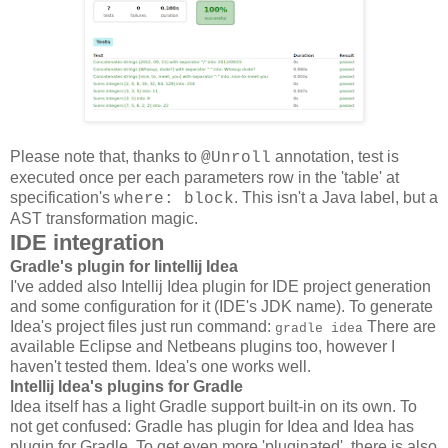
Please note that, thanks to
annotation, test is
@Unroll
executed once per each parameters row in the 'table' at
specification's
. This isn't a Java label, but a
where: block
AST transformation magic.
IDE integration
Gradle's plugin for Iintellij Idea
I've added also Intellij Idea plugin for IDE project generation
and some configuration for it (IDE's JDK name). To generate
Idea's project files just run command:
There are
gradle idea
available Eclipse and Netbeans plugins too, however I
haven't tested them. Idea's one works well.
Intellij Idea's plugins for Gradle
Idea itself has a light Gradle support built-in on its own. To
not get confused: Gradle has plugin for Idea and Idea has
plugin for Gradle. To get even more 'pluginated', there is also