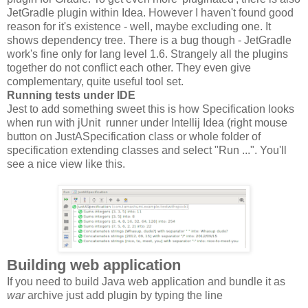
JetGradle plugin within Idea. However I haven't found good
reason for it's existence - well, maybe excluding one. It
shows dependency tree. There is a bug though - JetGradle
work's fine only for lang level 1.6. Strangely all the plugins
together do not conflict each other. They even give
complementary, quite useful tool set.
Running tests under IDE
Jest to add something sweet this is how Specification looks
when run with jUnit runner under Intellij Idea (right mouse
button on JustASpecification class or whole folder of
specification extending classes and select "Run ...". You'll
see a nice view like this.
Building web application
If you need to build Java web application and bundle it as
war
archive just add plugin by typing the line