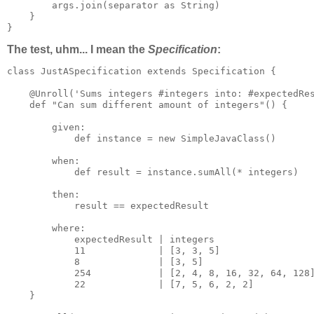
        args.join(separator as String)

    }

}
The test, uhm... I mean the
Specification
:
class JustASpecification extends Specification {

    @Unroll('Sums integers #integers into: #expectedRes
    def "Can sum different amount of integers"() {

        given:

            def instance = new SimpleJavaClass()

        when:

            def result = instance.sumAll(* integers)

        then:

            result == expectedResult

        where:

            expectedResult | integers

            11             | [3, 3, 5]

            8              | [3, 5]

            254            | [2, 4, 8, 16, 32, 64, 128]
            22             | [7, 5, 6, 2, 2]

    }
