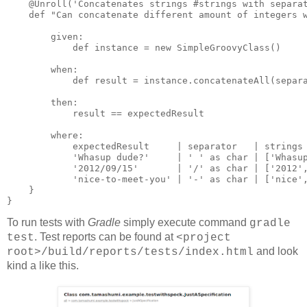
    @Unroll('Concatenates strings #strings with separat
    def "Can concatenate different amount of integers w
        given:

            def instance = new SimpleGroovyClass()

        when:

            def result = instance.concatenateAll(separa
        then:

            result == expectedResult

        where:

            expectedResult     | separator   | strings

            'Whasup dude?'     | ' ' as char | ['Whasup
            '2012/09/15'       | '/' as char | ['2012',
            'nice-to-meet-you' | '-' as char | ['nice',
    }

} 
To run tests with
Gradle
simply execute command
gradle
. Test reports can be found at
test
<project
and look
root>/build/reports/tests/index.html
kind a like this.