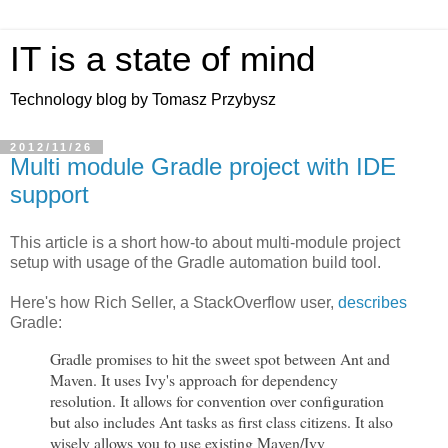
IT is a state of mind
Technology blog by Tomasz Przybysz
2012/11/26
Multi module Gradle project with IDE
support
This article is a short how-to about multi-module project
setup with usage of the Gradle automation build tool.
Here's how Rich Seller, a StackOverflow user,
describes
Gradle:
Gradle promises to hit the sweet spot between Ant and
Maven. It uses Ivy's approach for dependency
resolution. It allows for convention over configuration
but also includes Ant tasks as first class citizens. It also
wisely allows you to use existing Maven/Ivy