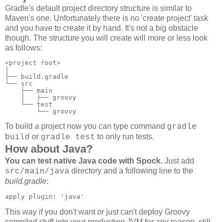
Gradle's default project directory structure is similar to
Maven's one. Unfortunately there is no 'create project' task
and you have to create it by hand. It's not a big obstacle
though. The structure you will create will more or less look
as follows:
<project root>

│

├── build.gradle

└── src

    ├── main

    │   ├── groovy

    └── test

        └── groovy
To build a project now you can type command
gradle
or
to only run tests.
build
gradle test
How about Java?
You can test native Java code with Spock.
Just add
directory and a following line to the
src/main/java
build.gradle
:
apply plugin: 'java'
This way if you don't want or just can't deploy Groovy
compiled stuff into your production JVM for any reason, still