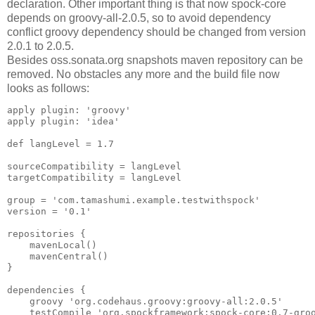
declaration. Other important thing is that now spock-core
depends on groovy-all-2.0.5, so to avoid dependency
conflict groovy dependency should be changed from version
2.0.1 to 2.0.5.
Besides oss.sonata.org snapshots maven repository can be
removed. No obstacles any more and the build file now
looks as follows:
apply plugin: 'groovy'

apply plugin: 'idea'

def langLevel = 1.7

sourceCompatibility = langLevel

targetCompatibility = langLevel

group = 'com.tamashumi.example.testwithspock'

version = '0.1'

repositories {

    mavenLocal()

    mavenCentral()

}

dependencies {

    groovy 'org.codehaus.groovy:groovy-all:2.0.5'

    testCompile 'org.spockframework:spock-core:0.7-groo