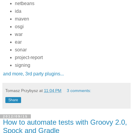
netbeans
ida
maven
osgi
war
ear
sonar
project-report
signing
and more, 3rd party plugins...
Tomasz Przybysz
at
11:04 PM
3 comments:
Share
2012/09/15
How to automate tests with Groovy 2.0,
Spock and Gradle