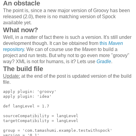
An obstacle
The point is, since a new major version of Groovy has been
released (2.0), there is no matching version of Spock
available yet.
What now?
Well, in a matter of fact there is such a version. It's still under
development though. It can be obtained from
this
Maven
repository
. We can of course use the
Maven
to build a
project and run tests. But why not to go even more "groovy"
way? XML is not for humans, is it? Lets use
Gradle
.
The build file
Update:
at the end of the post is updated version of the build
file.
apply plugin: 'groovy'

apply plugin: 'idea'

def langLevel = 1.7

sourceCompatibility = langLevel

targetCompatibility = langLevel

group = 'com.tamashumi.example.testwithspock'

version = '0.1'
