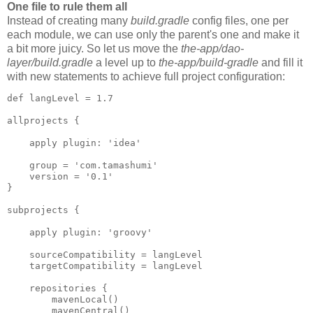
One file to rule them all
Instead of creating many
build.gradle
config files, one per
each module, we can use only the parent's one and make it
a bit more juicy. So let us move the
the-app/dao-
layer/build.gradle
a level up to
the-app/build-gradle
and fill it
with new statements to achieve full project configuration:
def langLevel = 1.7

allprojects {

    apply plugin: 'idea'

    group = 'com.tamashumi'

    version = '0.1'

}

subprojects {

    apply plugin: 'groovy'

    sourceCompatibility = langLevel

    targetCompatibility = langLevel

    repositories {

        mavenLocal()

        mavenCentral()
