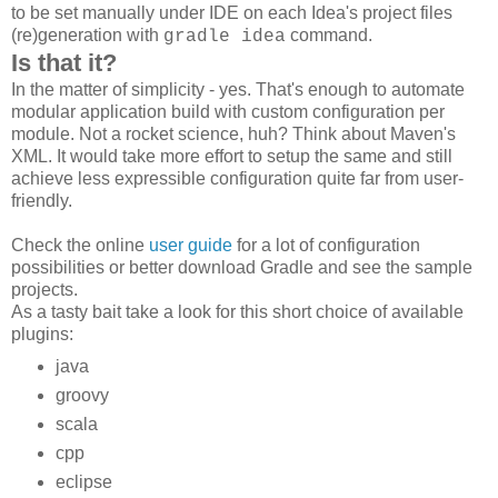
to be set manually under IDE on each Idea's project files
(re)generation with
command.
gradle idea
Is that it?
In the matter of simplicity - yes. That's enough to automate
modular application build with custom configuration per
module. Not a rocket science, huh? Think about Maven's
XML. It would take more effort to setup the same and still
achieve less expressible configuration quite far from user-
friendly.
Check the online
user guide
for a lot of configuration
possibilities or better download Gradle and see the sample
projects.
As a tasty bait take a look for this short choice of available
plugins:
java
groovy
scala
cpp
eclipse