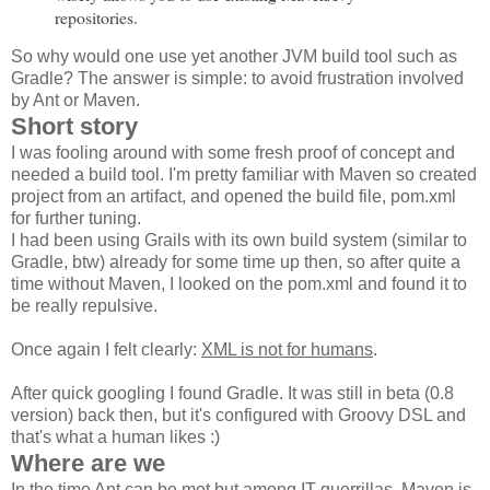
repositories
.
So why would one use yet another JVM build tool such as
Gradle? The answer is simple: to avoid frustration involved
by Ant or Maven.
Short story
I was fooling around with some fresh proof of concept and
needed a build tool. I'm pretty familiar with Maven so created
project from an artifact, and opened the build file, pom.xml
for further tuning.
I had been using Grails with its own build system (similar to
Gradle, btw) already for some time up then, so after quite a
time without Maven, I looked on the pom.xml and found it to
be really repulsive.
Once again I felt clearly:
XML is not for humans
.
After quick googling I found Gradle. It was still in beta (0.8
version) back then, but it's configured with Groovy DSL and
that's what a human likes :)
Where are we
In the time Ant can be met but among IT guerrillas, Maven is