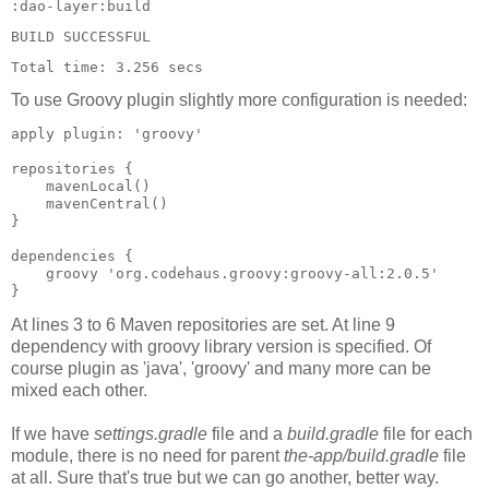
:dao-layer:build

BUILD SUCCESSFUL

Total time: 3.256 secs
To use Groovy plugin slightly more configuration is needed:
apply plugin: 'groovy'

repositories {

    mavenLocal()

    mavenCentral()

}

dependencies {

    groovy 'org.codehaus.groovy:groovy-all:2.0.5'

At lines 3 to 6 Maven repositories are set. At line 9
dependency with groovy library version is specified. Of
course plugin as 'java', 'groovy' and many more can be
mixed each other.
If we have
settings.gradle
file and a
build.gradle
file for each
module, there is no need for parent
the-app/build.gradle
file
at all. Sure that's true but we can go another, better way.