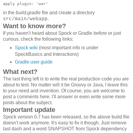
apply plugin: 'war'
in the
build.gradle
file and create a directory
.
src/main/webapp
Want to know more?
If you haven't heard about Spock or Gradle before or just
curious, check the following links:
Spock wiki
(most important info is under
SpockBasics and Interactions)
Gradle user guide
What next?
The last thing left is to write the real production code you are
about to test. No matter will it be Groovy or Java, I leave this
to your need and invention. Of course, you are welcome to
post a comments here. I'll answer or even write some more
posts about the subject.
Important update
Spock version 0.7 has been released, so the above build file
doesn't work anymore. It's easy to fix it though. Just remove
last dash and a word SNAPSHOT from Spock dependency