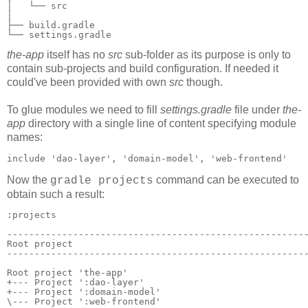
│   └── src

│

├── build.gradle

└── settings.gradle
the-app
itself has no
src
sub-folder as its purpose is only to
contain sub-projects and build configuration. If needed it
could've been provided with own
src
though.
To glue modules we need to fill
settings.gradle
file under
the-
app
directory with a single line of content specifying module
names:
include 'dao-layer', 'domain-model', 'web-frontend'
Now the
command
can be executed to
gradle projects
obtain such a result:
:projects

-------------------------------------------------------
Root project

-------------------------------------------------------
Root project 'the-app'

+--- Project ':dao-layer'

+--- Project ':domain-model'
