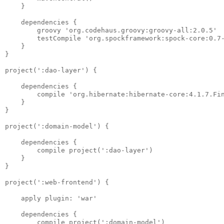
    }

    dependencies {

        groovy 'org.codehaus.groovy:groovy-all:2.0.5'

        testCompile 'org.spockframework:spock-core:0.7-
    }

}

project(':dao-layer') {

    dependencies {

        compile 'org.hibernate:hibernate-core:4.1.7.Fin
    }

}

project(':domain-model') {

    dependencies {

        compile project(':dao-layer')

    }

}

project(':web-frontend') {

    apply plugin: 'war'

    dependencies {

        compile project(':domain-model')
