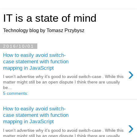
IT is a state of mind
Technology blog by Tomasz Przybysz
2016/10/01
How to easily avoid switch-
case statement with function
›
mapping in JavaScript
I won't advertise why it's good to avoid switch-case . While this
matter might still be an open dispute I think there are usually
be...
5 comments:
How to easily avoid switch-
case statement with function
›
mapping in JavaScript
I won't advertise why it's good to avoid switch-case . While this
matter might still be an open dispute I think there are usually