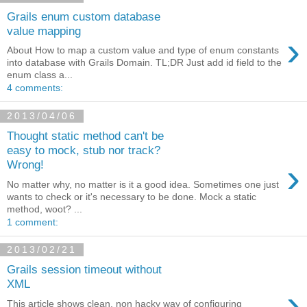
Grails enum custom database
value mapping
›
About How to map a custom value and type of enum constants
into database with Grails Domain. TL;DR Just add id field to the
enum class a...
4 comments:
2013/04/06
Thought static method can't be
easy to mock, stub nor track?
›
Wrong!
No matter why, no matter is it a good idea. Sometimes one just
wants to check or it's necessary to be done. Mock a static
method, woot? ...
1 comment:
2013/02/21
Grails session timeout without
XML
›
This article shows clean, non hacky way of configuring