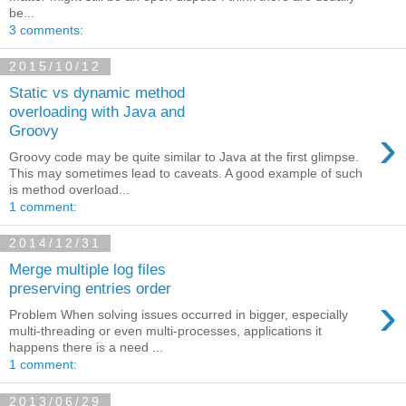
be...
3 comments:
2015/10/12
Static vs dynamic method
overloading with Java and
›
Groovy
Groovy code may be quite similar to Java at the first glimpse.
This may sometimes lead to caveats. A good example of such
is method overload...
1 comment:
2014/12/31
Merge multiple log files
preserving entries order
›
Problem When solving issues occurred in bigger, especially
multi-threading or even multi-processes, applications it
happens there is a need ...
1 comment:
2013/06/29